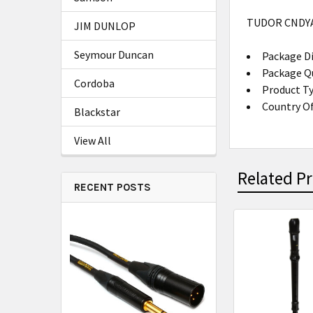
TUDOR CNDY
JIM DUNLOP
Seymour Duncan
Package Di
Package Qu
Cordoba
Product T
Country Of
Blackstar
View All
Related P
RECENT POSTS