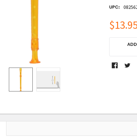
UPC:
08256
$13.9
CURRENT
ADD
STOCK: