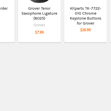
order
Grover Tenor
Allparts TK-7722-
Saxophone Ligature
010 Chrome
(8025)
Keystone Buttons
for Grover
Grover
$20.99
$7.99