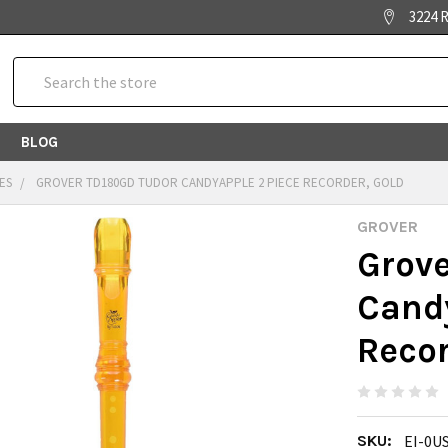
3224 R
Search
BLOG
ES
GROVER TD180GD TUDOR CANDYAPPLE 2 PIECE RECORDER, GOLD
GROVER
Grov
Candy
Recor
SKU:
EI-0U