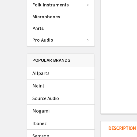
Folk Instruments
Microphones
Parts
Pro Audio
POPULAR BRANDS
Allparts
Meinl
Source Audio
Mogami
Ibanez
DESCRIPTION
Samson