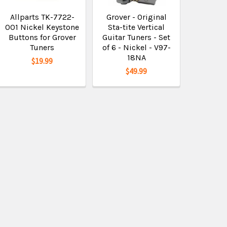
Allparts TK-7722-
Grover - Original
001 Nickel Keystone
Sta-tite Vertical
Buttons for Grover
Guitar Tuners - Set
Tuners
of 6 - Nickel - V97-
18NA
$19.99
$49.99