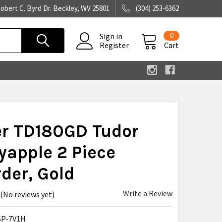
obert C. Byrd Dr. Beckley, WV 25801
(304) 253-6362
0
Sign in
Register
Cart
er TD180GD Tudor
apple 2 Piece
der, Gold
Write a Review
(No reviews yet)
SP-7V1H