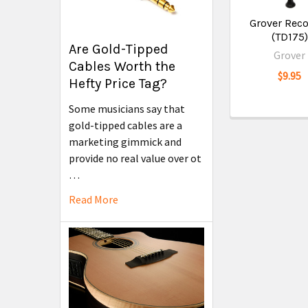
Grover Rec
(TD175)
Are Gold-Tipped
Grover
Cables Worth the
$9.95
Hefty Price Tag?
Some musicians say that
gold-tipped cables are a
marketing gimmick and
provide no real value over ot
…
Read More