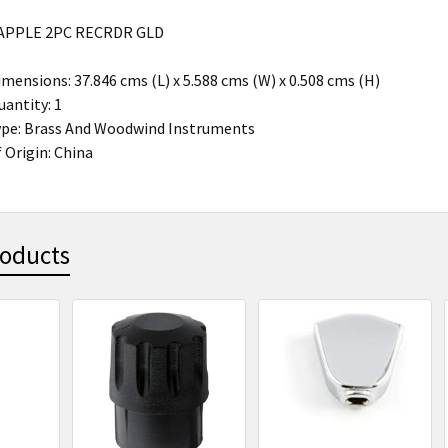
APPLE 2PC RECRDR GLD
mensions: 37.846 cms (L) x 5.588 cms (W) x 0.508 cms (H)
antity: 1
ype: Brass And Woodwind Instruments
 Origin: China
roducts