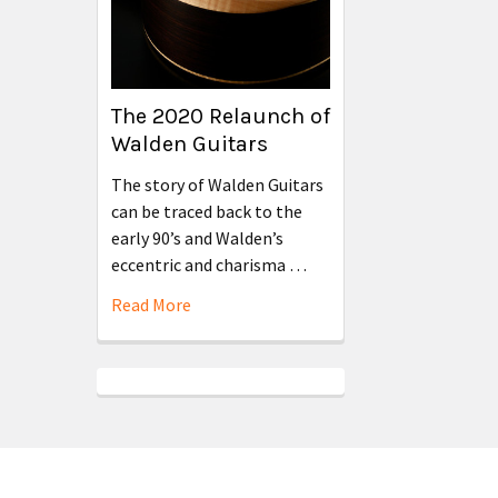
The 2020 Relaunch of
Walden Guitars
The story of Walden Guitars
can be traced back to the
early 90’s and Walden’s
eccentric and charisma …
Read More