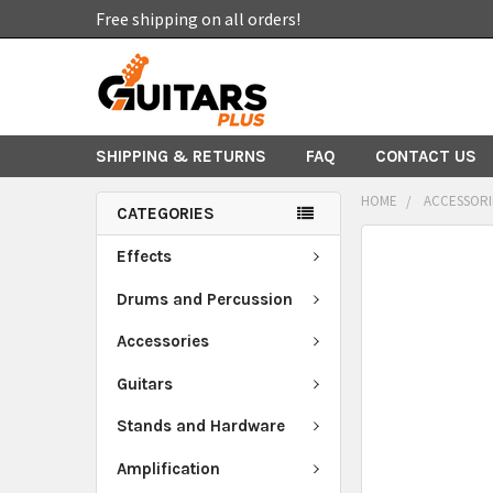
Free shipping on all orders!
SHIPPING & RETURNS
FAQ
CONTACT US
HOME
ACCESSORI
CATEGORIES
FREQUENTLY
Effects
BOUGHT
TOGETHER:
Drums and Percussion
Accessories
SELECT
ALL
Guitars
ADD
Stands and Hardware
SELECTED
TO CART
Amplification