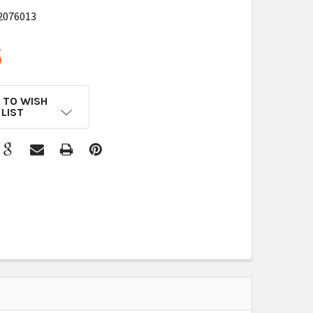
2076013
5
 TO WISH
LIST