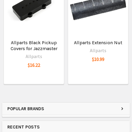
Allparts Black Pickup
Allparts Extension Nut
Covers for Jazzmaster
Allparts
Allparts
$10.99
$16.22
POPULAR BRANDS
RECENT POSTS