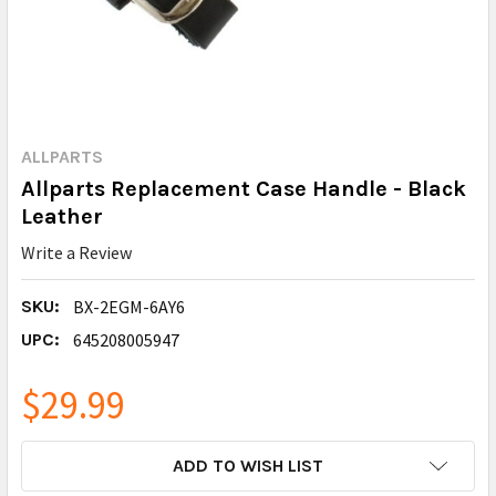
ALLPARTS
Allparts Replacement Case Handle - Black
Leather
Write a Review
SKU:
BX-2EGM-6AY6
UPC:
645208005947
$29.99
CURRENT
ADD TO WISH LIST
STOCK: