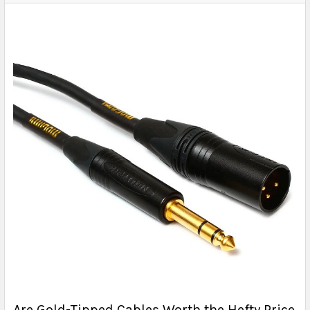
Are Gold-Tipped Cables Worth the Hefty Price