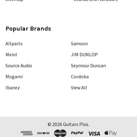
Popular Brands
Allparts
Samson
Meinl
JIM DUNLOP
Source Audio
Seymour Duncan
Mogami
Cordoba
Ibanez
View All
©
2026
Guitars Plus.