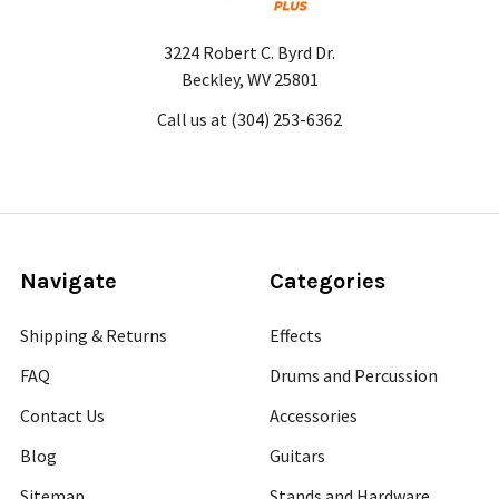
3224 Robert C. Byrd Dr.
Beckley, WV 25801
Call us at (304) 253-6362
Navigate
Categories
Shipping & Returns
Effects
FAQ
Drums and Percussion
Contact Us
Accessories
Blog
Guitars
Sitemap
Stands and Hardware