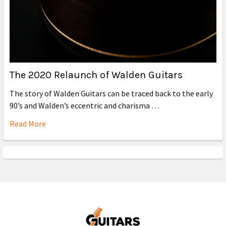
The 2020 Relaunch of Walden Guitars
The story of Walden Guitars can be traced back to the early
90’s and Walden’s eccentric and charisma …
Read More