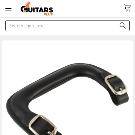
Search