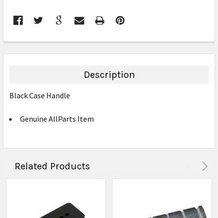
FREQUENTLY
BOUGHT
TOGETHER:
Description
SELECT
Black Case Handle
ALL
Genuine AllParts Item
ADD
SELECTED
TO CART
Related Products