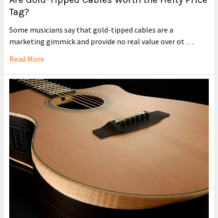
Tag?
Some musicians say that gold-tipped cables are a
marketing gimmick and provide no real value over ot …
Read More