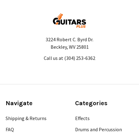
3224 Robert C. Byrd Dr.
Beckley, WV 25801
Call us at (304) 253-6362
Navigate
Categories
Shipping & Returns
Effects
FAQ
Drums and Percussion