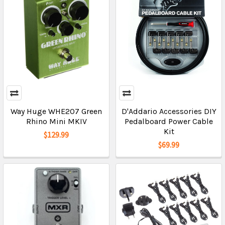
Way Huge WHE207 Green
D'Addario Accessories DIY
Rhino Mini MKIV
Pedalboard Power Cable
Kit
$129.99
$69.99