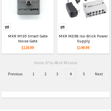
MXR M135 Smart Gate
MXR M238 Iso-Brick Power
Noise Gate
Supply
$129.99
$149.99
Items 37 to 48 of 49 total
Previous
1
2
3
4
5
Next