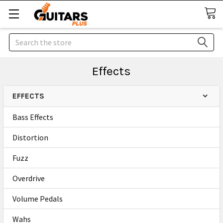
Search
Effects
EFFECTS
Bass Effects
Distortion
Fuzz
Overdrive
Volume Pedals
Wahs