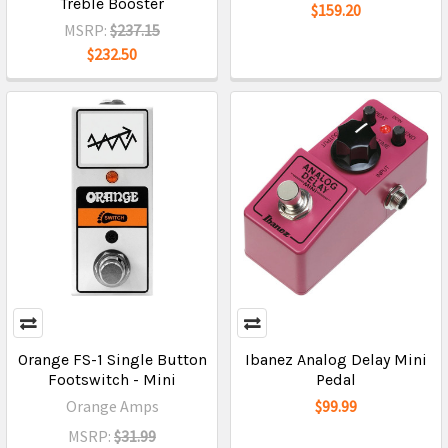
Treble Booster
$159.20
MSRP:
$237.15
$232.50
Orange FS-1 Single Button
Ibanez Analog Delay Mini
Footswitch - Mini
Pedal
Orange Amps
$99.99
MSRP:
$31.99