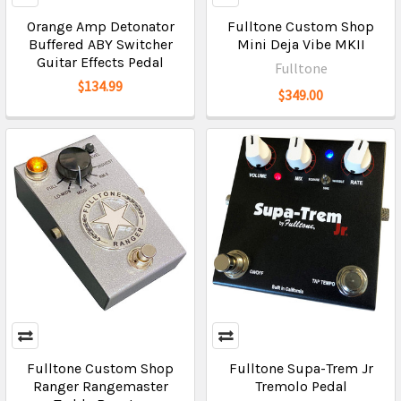
Orange Amp Detonator
Fulltone Custom Shop
Buffered ABY Switcher
Mini Deja Vibe MKII
Guitar Effects Pedal
Fulltone
$134.99
$349.00
Fulltone Custom Shop
Fulltone Supa-Trem Jr
Ranger Rangemaster
Tremolo Pedal