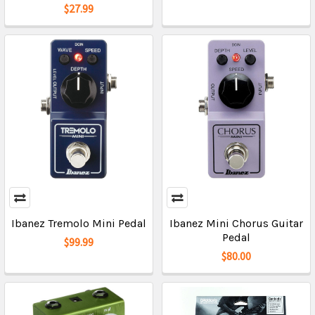
$27.99
Ibanez Tremolo Mini Pedal
Ibanez Mini Chorus Guitar
Pedal
$99.99
$80.00