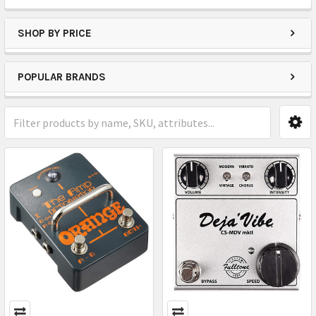
SHOP BY PRICE
POPULAR BRANDS