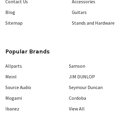
Contact Us
Accessories
Blog
Guitars
Sitemap
Stands and Hardware
Popular Brands
Allparts
Samson
Meinl
JIM DUNLOP
Source Audio
Seymour Duncan
Mogami
Cordoba
Ibanez
View All