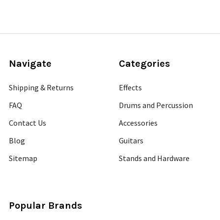
Navigate
Categories
Shipping & Returns
Effects
FAQ
Drums and Percussion
Contact Us
Accessories
Blog
Guitars
Sitemap
Stands and Hardware
Popular Brands