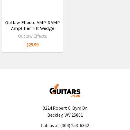
Outlaw Effects AMP-RAMP
Amplifier Tilt Wedge
Outlaw Effects
$29.99
3224 Robert C. Byrd Dr.
Beckley, WV 25801
Call us at (304) 253-6362