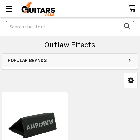
Search
Outlaw Effects
POPULAR BRANDS