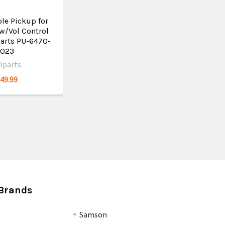
le Pickup for
w/Vol Control
parts PU-6470-
023
llparts
$49.99
Brands
Samson