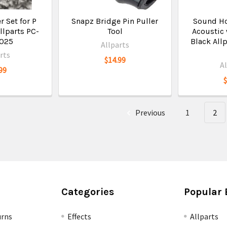
 Set for P
Snapz Bridge Pin Puller
Sound Ho
llparts PC-
Tool
Acoustic 
-025
Black All
Allparts
rts
$14.99
A
99
Previous
1
2
Categories
Popular 
urns
Effects
Allparts