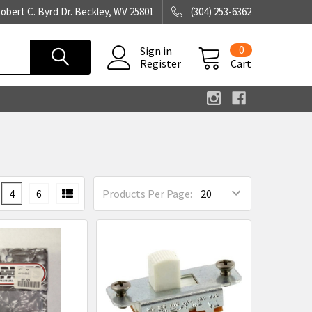
obert C. Byrd Dr. Beckley, WV 25801
(304) 253-6362
0
Sign in
Register
Cart
4
6
Products Per Page: