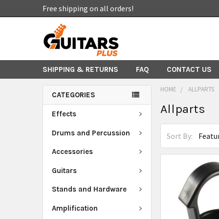
Free shipping on all orders!
SHIPPING & RETURNS
FAQ
CONTACT US
HOME
ALLPARTS
CATEGORIES
Allparts
Effects
Drums and Percussion
Sort By:
Accessories
Guitars
Stands and Hardware
Amplification