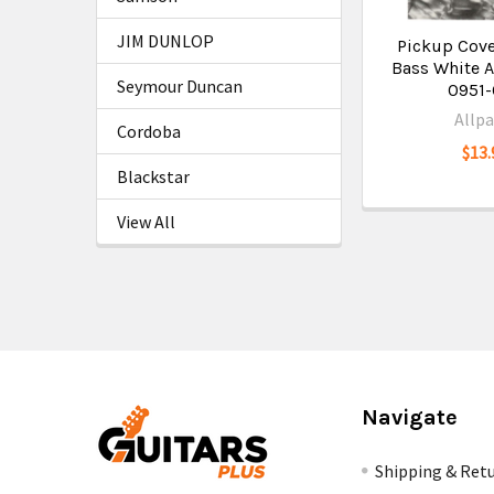
JIM DUNLOP
Pickup Cover
Bass White A
Seymour Duncan
0951
Allpa
Cordoba
$13.
Blackstar
View All
Navigate
Shipping & Ret