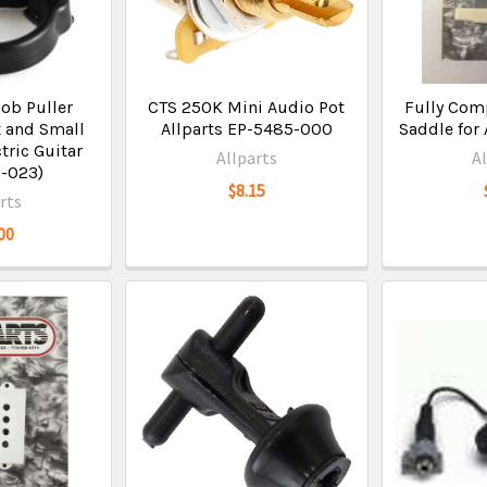
nob Puller
CTS 250K Mini Audio Pot
Fully Com
 and Small
Allparts EP-5485-000
Saddle for 
ctric Guitar
Allparts
A
1-023)
$8.15
rts
00