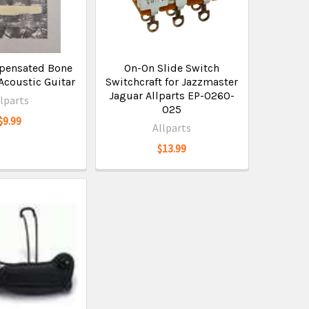
pensated Bone
On-On Slide Switch
Acoustic Guitar
Switchcraft for Jazzmaster
Jaguar Allparts EP-0260-
llparts
025
$9.99
Allparts
$13.99