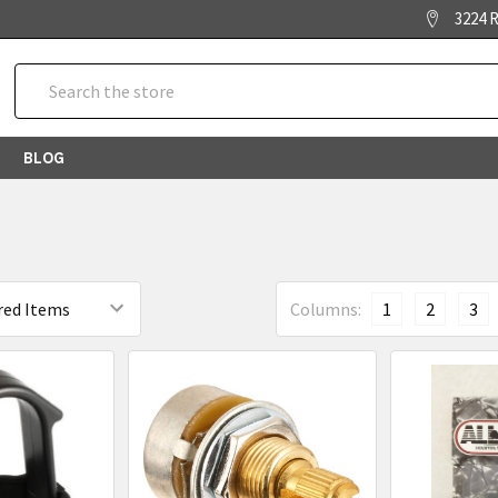
3224 R
Search
BLOG
Columns:
1
2
3