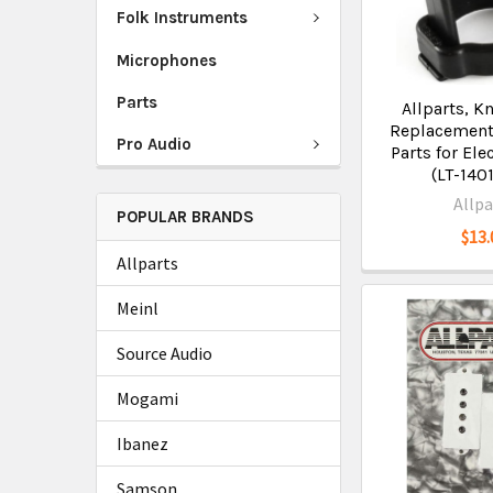
Folk Instruments
Microphones
Parts
Allparts, K
Replacement
Pro Audio
Parts for Ele
(LT-140
Allpa
POPULAR BRANDS
$13.
Allparts
Meinl
Source Audio
Mogami
Ibanez
Samson