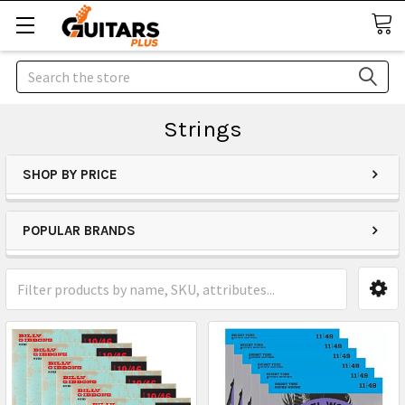
Search
Strings
SHOP BY PRICE
POPULAR BRANDS