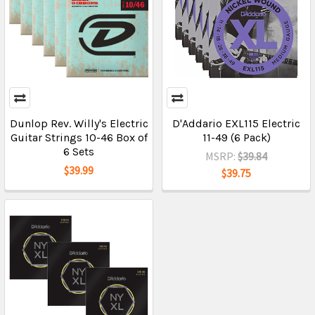
Dunlop Rev. Willy's Electric
D'Addario EXL115 Electric
Guitar Strings 10-46 Box of
11-49 (6 Pack)
6 Sets
MSRP:
$39.84
$39.99
$39.75