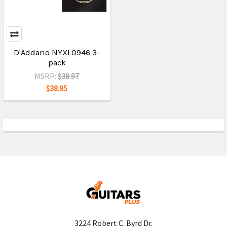
D'Addario NYXL0946 3-
pack
MSRP:
$38.97
$38.95
3224 Robert C. Byrd Dr.