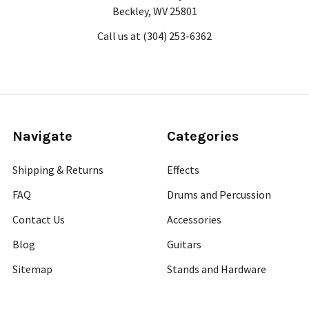
Beckley, WV 25801
Call us at (304) 253-6362
Navigate
Categories
Shipping & Returns
Effects
FAQ
Drums and Percussion
Contact Us
Accessories
Blog
Guitars
Sitemap
Stands and Hardware