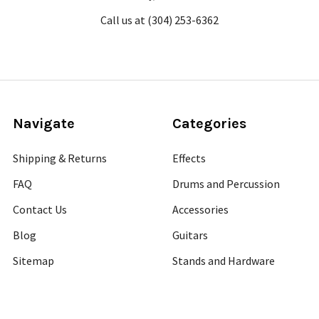
Call us at (304) 253-6362
Navigate
Categories
Shipping & Returns
Effects
FAQ
Drums and Percussion
Contact Us
Accessories
Blog
Guitars
Sitemap
Stands and Hardware