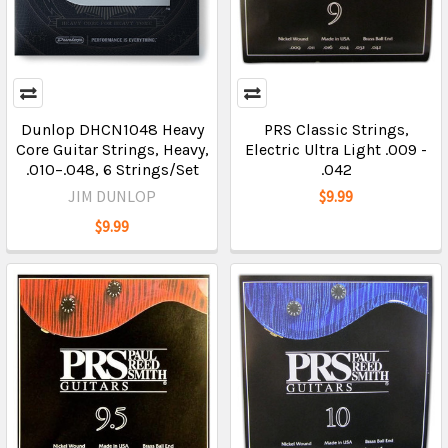
Dunlop DHCN1048 Heavy
PRS Classic Strings,
Core Guitar Strings, Heavy,
Electric Ultra Light .009 -
.010–.048, 6 Strings/Set
.042
JIM DUNLOP
$9.99
$9.99