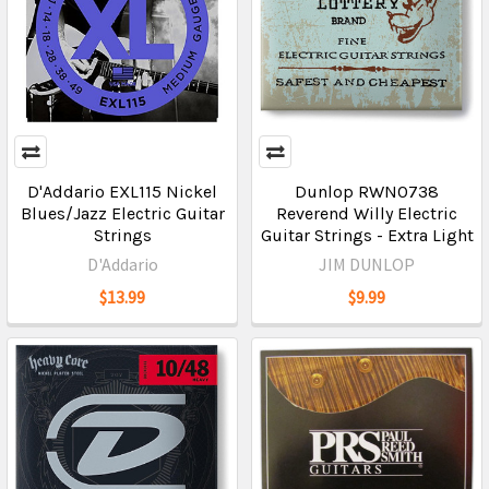
D'Addario EXL115 Nickel
Dunlop RWN0738
Blues/Jazz Electric Guitar
Reverend Willy Electric
Strings
Guitar Strings - Extra Light
D'Addario
JIM DUNLOP
$13.99
$9.99