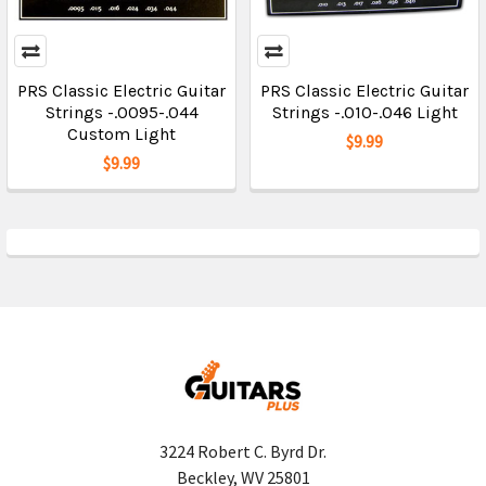
PRS Classic Electric Guitar
PRS Classic Electric Guitar
Strings -.0095-.044
Strings -.010-.046 Light
Custom Light
$9.99
$9.99
3224 Robert C. Byrd Dr.
Beckley, WV 25801