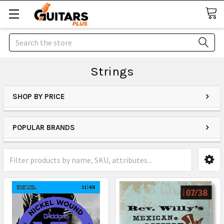
Search
Strings
SHOP BY PRICE
POPULAR BRANDS