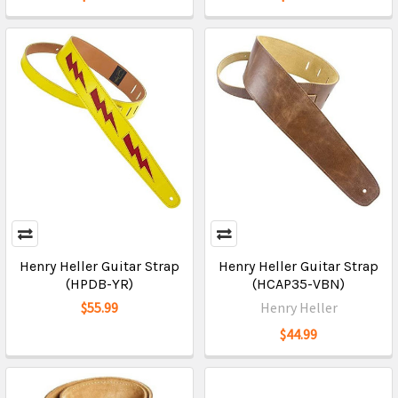
Henry Heller Guitar Strap
Henry Heller Guitar Strap
(HPDB-YR)
(HCAP35-VBN)
$55.99
Henry Heller
$44.99