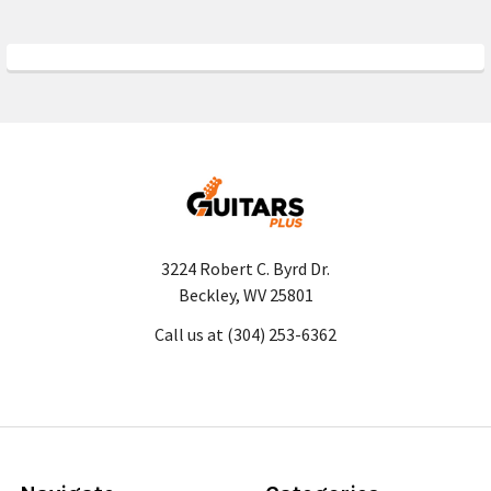
3224 Robert C. Byrd Dr.
Beckley, WV 25801
Call us at (304) 253-6362