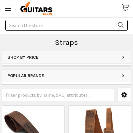
Search
Straps
SHOP BY PRICE
POPULAR BRANDS