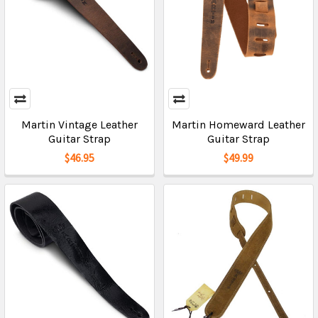
Martin Vintage Leather
Martin Homeward Leather
Guitar Strap
Guitar Strap
$46.95
$49.99