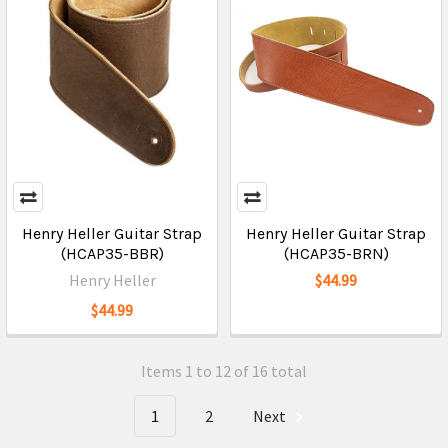
Henry Heller Guitar Strap
Henry Heller Guitar Strap
(HCAP35-BBR)
(HCAP35-BRN)
Henry Heller
$44.99
$44.99
Items 1 to 12 of 16 total
1
2
Next