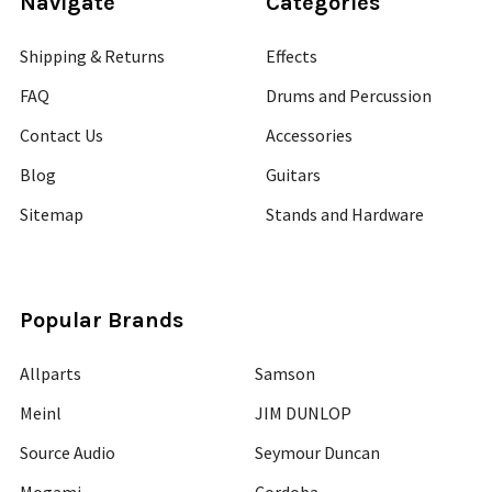
Navigate
Categories
Shipping & Returns
Effects
FAQ
Drums and Percussion
Contact Us
Accessories
Blog
Guitars
Sitemap
Stands and Hardware
Popular Brands
Allparts
Samson
Meinl
JIM DUNLOP
Source Audio
Seymour Duncan