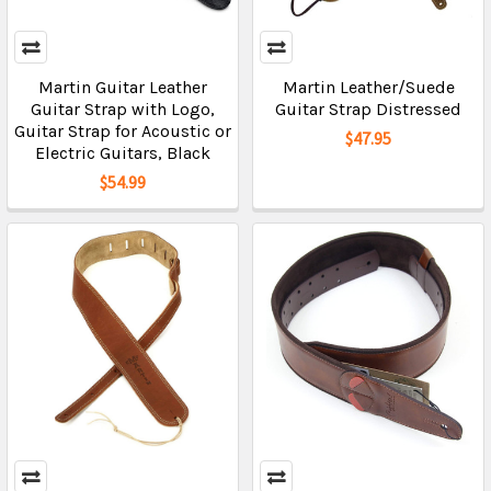
Martin Guitar Leather
Martin Leather/Suede
Guitar Strap with Logo,
Guitar Strap Distressed
Guitar Strap for Acoustic or
$47.95
Electric Guitars, Black
$54.99