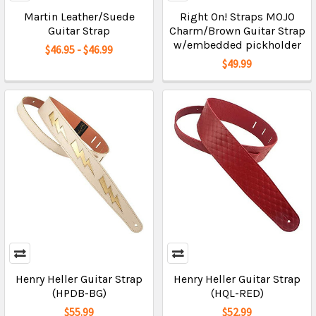
Martin Leather/Suede
Right On! Straps MOJO
Guitar Strap
Charm/Brown Guitar Strap
w/embedded pickholder
$46.95 - $46.99
$49.99
Henry Heller Guitar Strap
Henry Heller Guitar Strap
(HPDB-BG)
(HQL-RED)
$55.99
$52.99