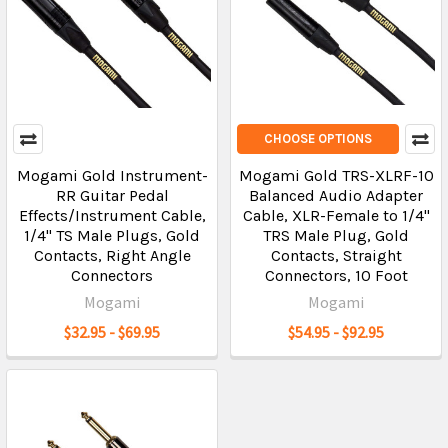
CHOOSE OPTIONS
Mogami Gold Instrument-
Mogami Gold TRS-XLRF-10
RR Guitar Pedal
Balanced Audio Adapter
Effects/Instrument Cable,
Cable, XLR-Female to 1/4"
1/4" TS Male Plugs, Gold
TRS Male Plug, Gold
Contacts, Right Angle
Contacts, Straight
Connectors
Connectors, 10 Foot
Mogami
Mogami
$32.95 - $69.95
$54.95 - $92.95