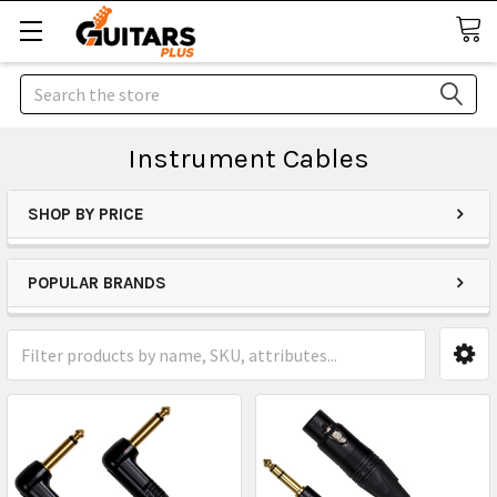
Search
Instrument Cables
SHOP BY PRICE
POPULAR BRANDS