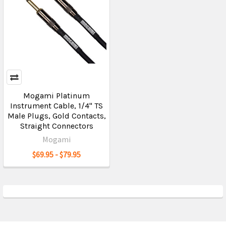
Mogami Platinum
Instrument Cable, 1/4" TS
Male Plugs, Gold Contacts,
Straight Connectors
Mogami
$69.95 - $79.95