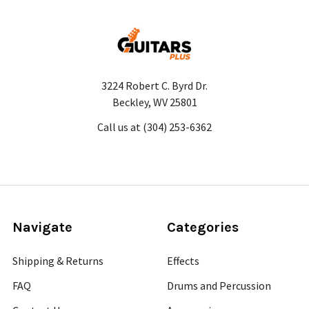
3224 Robert C. Byrd Dr.
Beckley, WV 25801
Call us at (304) 253-6362
Navigate
Categories
Shipping & Returns
Effects
FAQ
Drums and Percussion