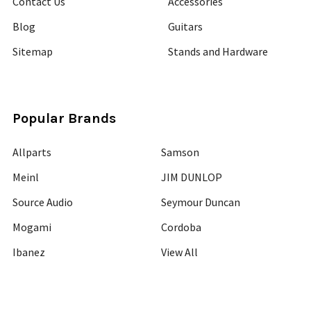
Contact Us
Accessories
Blog
Guitars
Sitemap
Stands and Hardware
Popular Brands
Allparts
Samson
Meinl
JIM DUNLOP
Source Audio
Seymour Duncan
Mogami
Cordoba
Ibanez
View All