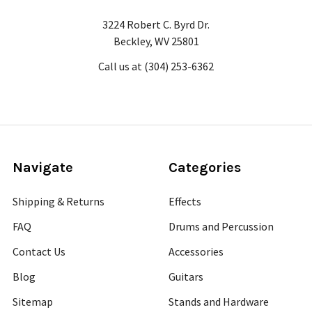
3224 Robert C. Byrd Dr.
Beckley, WV 25801
Call us at (304) 253-6362
Navigate
Categories
Shipping & Returns
Effects
FAQ
Drums and Percussion
Contact Us
Accessories
Blog
Guitars
Sitemap
Stands and Hardware