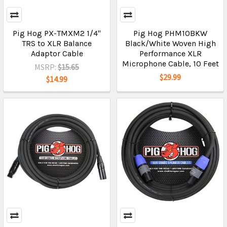
Pig Hog PX-TMXM2 1/4"
Pig Hog PHM10BKW
TRS to XLR Balance
Black/White Woven High
Adaptor Cable
Performance XLR
Microphone Cable, 10 Feet
MSRP:
$15.65
$29.99
$14.99