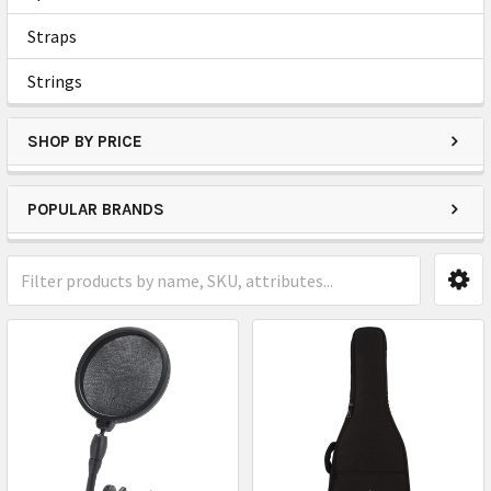
Straps
Strings
SHOP BY PRICE
POPULAR BRANDS