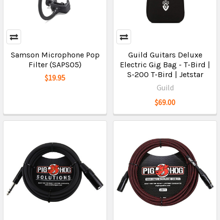
Samson Microphone Pop
Guild Guitars Deluxe
Filter (SAPS05)
Electric Gig Bag - T-Bird |
S-200 T-Bird | Jetstar
$19.95
Guild
$69.00