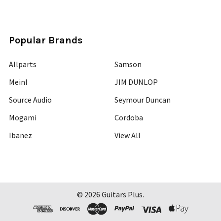
Popular Brands
Allparts
Samson
Meinl
JIM DUNLOP
Source Audio
Seymour Duncan
Mogami
Cordoba
Ibanez
View All
©
2026
Guitars Plus.