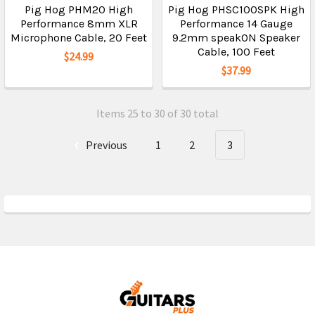
Pig Hog PHM20 High
Pig Hog PHSC100SPK High
Performance 8mm XLR
Performance 14 Gauge
Microphone Cable, 20 Feet
9.2mm speakON Speaker
Cable, 100 Feet
$24.99
$37.99
Items 25 to 30 of 30 total
Previous
1
2
3