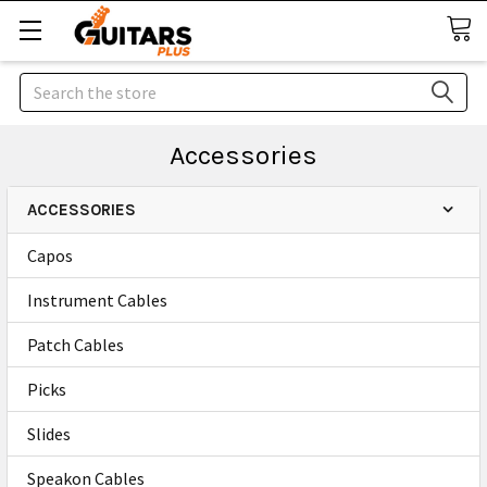
Search
Accessories
ACCESSORIES
Capos
Instrument Cables
Patch Cables
Picks
Slides
Speakon Cables