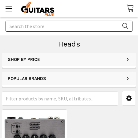
Search
Heads
SHOP BY PRICE
POPULAR BRANDS