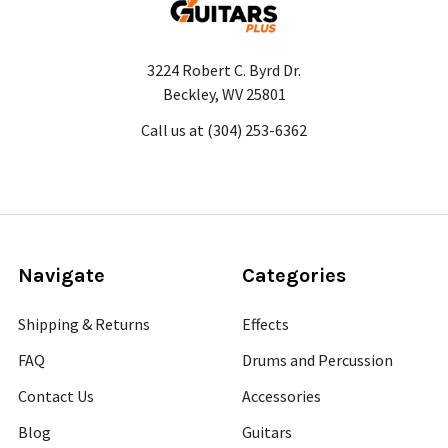
3224 Robert C. Byrd Dr.
Beckley, WV 25801
Call us at (304) 253-6362
Navigate
Categories
Shipping & Returns
Effects
FAQ
Drums and Percussion
Contact Us
Accessories
Blog
Guitars