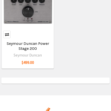
Seymour Duncan Power
Stage 200
Seymour Duncan
$499.00