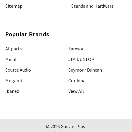
Sitemap
Stands and Hardware
Popular Brands
Allparts
Samson
Meinl
JIM DUNLOP
Source Audio
Seymour Duncan
Mogami
Cordoba
Ibanez
View All
©
2026
Guitars Plus.