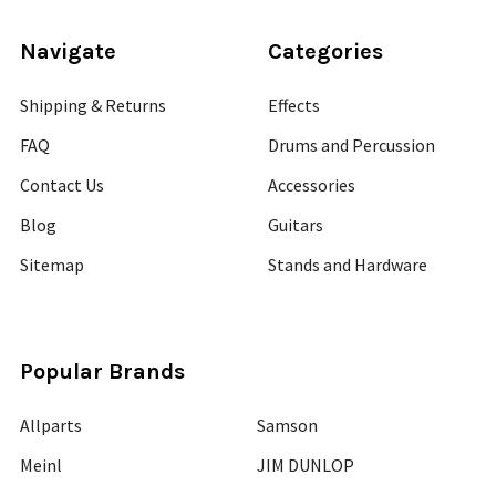
Navigate
Categories
Shipping & Returns
Effects
FAQ
Drums and Percussion
Contact Us
Accessories
Blog
Guitars
Sitemap
Stands and Hardware
Popular Brands
Allparts
Samson
Meinl
JIM DUNLOP