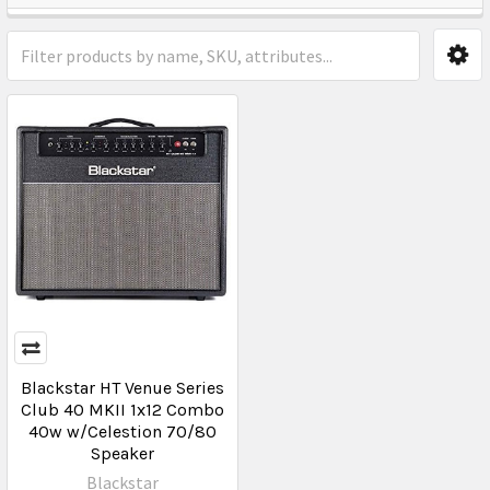
Blackstar HT Venue Series
Club 40 MKII 1x12 Combo
40w w/Celestion 70/80
Speaker
Blackstar