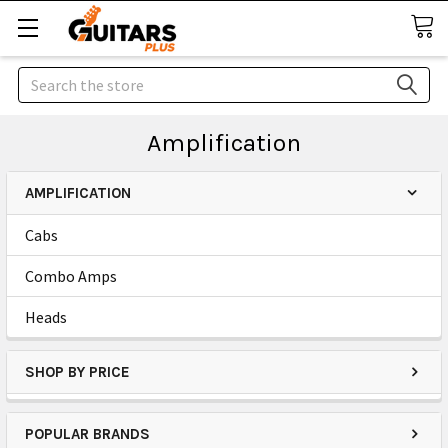
Search
Amplification
AMPLIFICATION
Cabs
Combo Amps
Heads
SHOP BY PRICE
POPULAR BRANDS