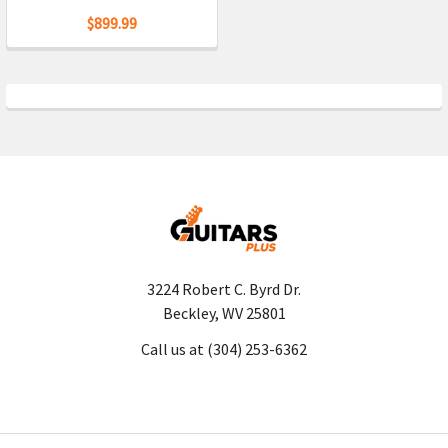
$899.99
3224 Robert C. Byrd Dr.
Beckley, WV 25801
Call us at (304) 253-6362