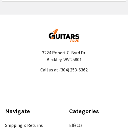
3224 Robert C. Byrd Dr.
Beckley, WV 25801
Call us at (304) 253-6362
Navigate
Categories
Shipping & Returns
Effects