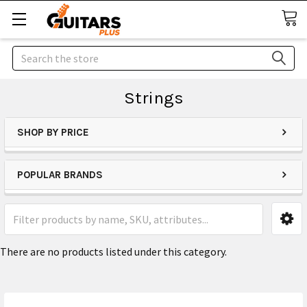
Search
Strings
SHOP BY PRICE
POPULAR BRANDS
There are no products listed under this category.