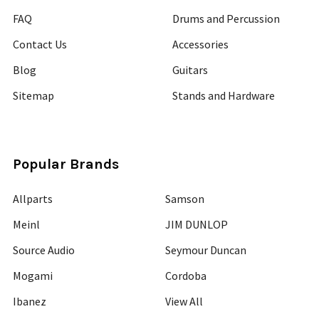
FAQ
Drums and Percussion
Contact Us
Accessories
Blog
Guitars
Sitemap
Stands and Hardware
Popular Brands
Allparts
Samson
Meinl
JIM DUNLOP
Source Audio
Seymour Duncan
Mogami
Cordoba
Ibanez
View All