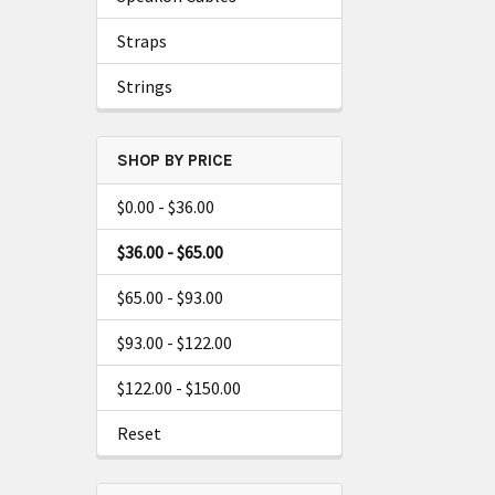
Straps
Strings
SHOP BY PRICE
$0.00 - $36.00
$36.00 - $65.00
$65.00 - $93.00
$93.00 - $122.00
$122.00 - $150.00
Reset