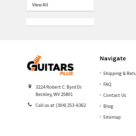
View All
Navigate
Shipping & Ret
FAQ
3224 Robert C. Byrd Dr.
Beckley, WV 25801
Contact Us
Call us at (304) 253-6362
Blog
Sitemap