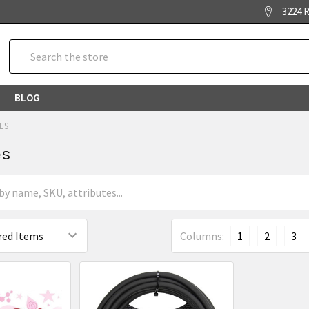
3224 R
Search
BLOG
ES
es
Columns:
1
2
3