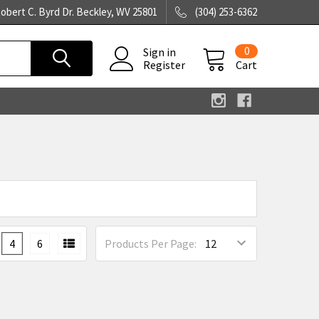
obert C. Byrd Dr. Beckley, WV 25801
(304) 253-6362
0
Sign in
Register
Cart
4
6
Products Per Page: