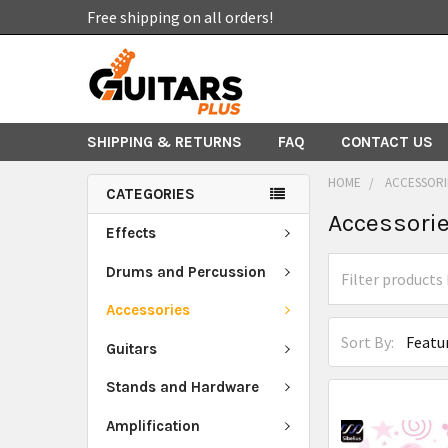
Free shipping on all orders!
SHIPPING & RETURNS
FAQ
CONTACT US
HOME
ACCESSORI
CATEGORIES
Accessori
Effects
Drums and Percussion
Accessories
Sort By:
Guitars
Stands and Hardware
Amplification