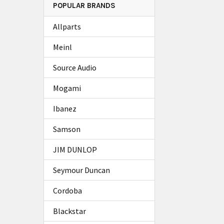
POPULAR BRANDS
Allparts
Meinl
Source Audio
Mogami
Ibanez
Samson
JIM DUNLOP
Seymour Duncan
Cordoba
Blackstar