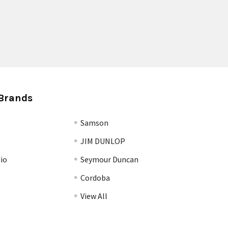
Brands
Samson
JIM DUNLOP
io
Seymour Duncan
Cordoba
View All