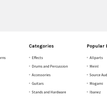
Categories
Popular 
urns
Effects
Allparts
Drums and Percussion
Meinl
Accessories
Source Aud
Guitars
Mogami
Stands and Hardware
Ibanez