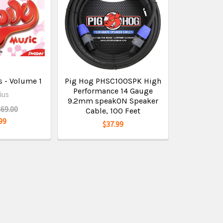
 - Volume 1
Pig Hog PHSC100SPK High
Performance 14 Gauge
ius
9.2mm speakON Speaker
$69.00
Cable, 100 Feet
99
$37.99