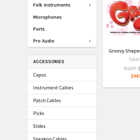
Folk Instruments
Microphones
Parts
Pro Audio
Groovy Shapes
Sibel
ACCESSORIES
MSRP:
Capos
$44.
Instrument Cables
Patch Cables
Picks
Slides
Speakon Cables