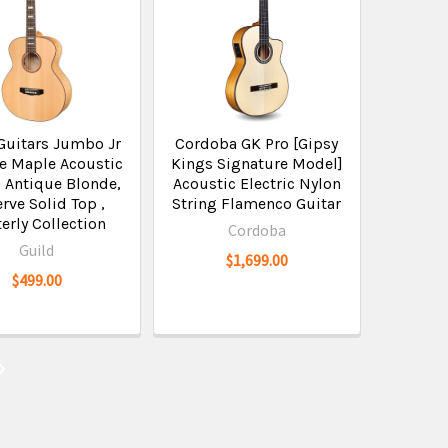
Guitars Jumbo Jr
Cordoba GK Pro [Gipsy
e Maple Acoustic
Kings Signature Model]
, Antique Blonde,
Acoustic Electric Nylon
rve Solid Top ,
String Flamenco Guitar
erly Collection
Cordoba
Guild
$1,699.00
$499.00