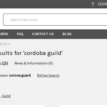
3224 R
Search
TURNS
FAQ
CONTACT US
BLOG
SEARCH
sults for 'cordoba guild'
 (15)
News & Information (0)
 mean:
corona guard
Refine Search
,
Guild