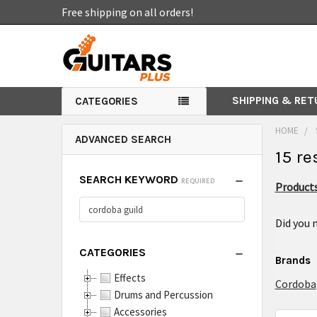
Free shipping on all orders!
SHIPPING & RE
CATEGORIES
HOME
ADVANCED SEARCH
15 re
SEARCH KEYWORD
REQUIRED
Products
Did you
CATEGORIES
Brands
Effects
Cordoba
Drums and Percussion
Accessories