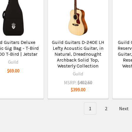
d Guitars Deluxe
Guild Guitars D-240E LH
Guild 
ic Gig Bag - T-Bird
Lefty Acoustic Guitar, in
Reserv
00 T-Bird | Jetstar
Natural, Dreadnought
Guitar
Archback Solid Top,
Rese
Guild
Westerly Collection
West
$69.00
Guild
MSRP:
$402.60
$399.00
1
2
Next