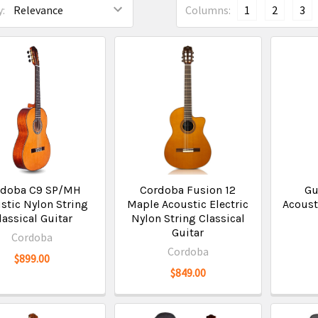
:
Columns:
1
2
3
rdoba C9 SP/MH
Cordoba Fusion 12
Gu
stic Nylon String
Maple Acoustic Electric
Acoust
lassical Guitar
Nylon String Classical
Guitar
Cordoba
Cordoba
$899.00
$849.00