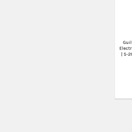
Guil
Electr
| S-2