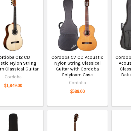
ordoba C12 CD
Cordoba C7 CD Acoustic
Cordob
stic Nylon String
Nylon String Classical
Acous
n Classical Guitar
Guitar with Cordoba
Class
Polyfoam Case
Delu
Cordoba
Cordoba
$1,849.00
$589.00