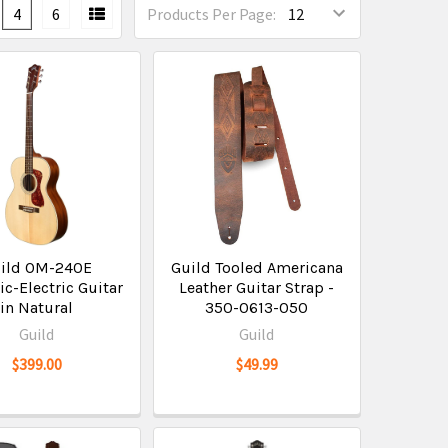
4
6
Products Per Page:
ild OM-240E
Guild Tooled Americana
ic-Electric Guitar
Leather Guitar Strap -
in Natural
350-0613-050
Guild
Guild
$399.00
$49.99