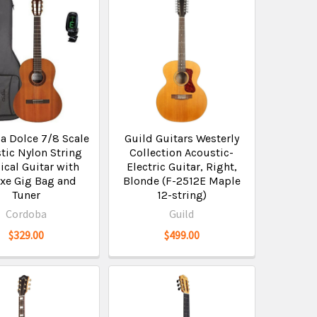
a Dolce 7/8 Scale
Guild Guitars Westerly
tic Nylon String
Collection Acoustic-
ical Guitar with
Electric Guitar, Right,
xe Gig Bag and
Blonde (F-2512E Maple
Tuner
12-string)
Cordoba
Guild
$329.00
$499.00