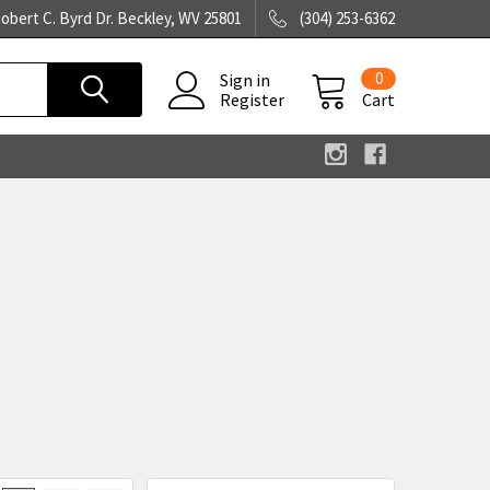
obert C. Byrd Dr. Beckley, WV 25801
(304) 253-6362
0
Sign in
Register
Cart