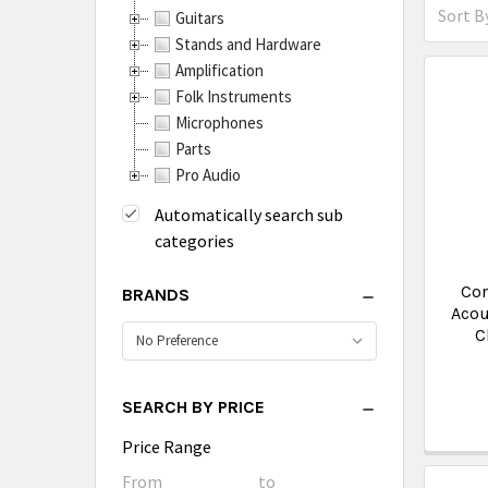
Sort By
Guitars
Stands and Hardware
Amplification
Folk Instruments
Microphones
Parts
Pro Audio
Automatically search sub
categories
Co
BRANDS
Acou
C
SEARCH BY PRICE
Price Range
Price
From
Price
to