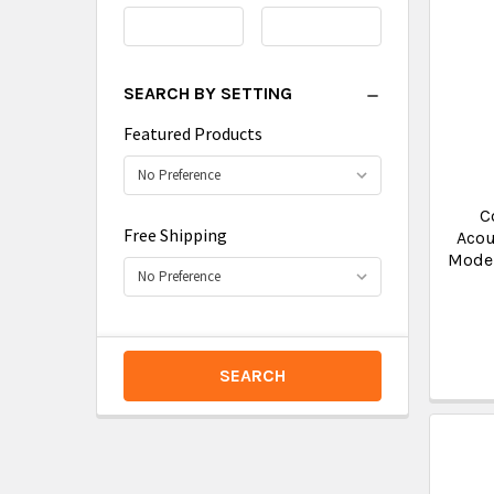
Range
Range
SEARCH BY SETTING
Featured Products
C
Free Shipping
Acou
Moder