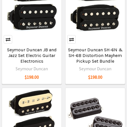
Seymour Duncan JB and
Seymour Duncan SH-6N &
Jazz Set Electric Guitar
SH-6B Distortion Mayhem
Electronics
Pickup Set Bundle
Seymour Duncan
Seymour Duncan
$198.00
$198.00