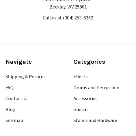
Beckley, WV 25801
Call us at (304) 253-6362
Navigate
Categories
Shipping & Returns
Effects
FAQ
Drums and Percussion
Contact Us
Accessories
Blog
Guitars
Sitemap
Stands and Hardware