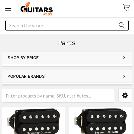
Search
Parts
SHOP BY PRICE
POPULAR BRANDS