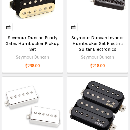
Seymour Duncan Pearly
Seymour Duncan Invader
Gates Humbucker Pickup
Humbucker Set Electric
Set
Guitar Electronics
Seymour Duncan
Seymour Duncan
$238.00
$218.00