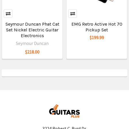
Seymour Duncan Phat Cat
EMG Retro Active Hot 70
Set Nickel Electric Guitar
Pickup Set
Electronics
$199.99
Seymour Duncan
$218.00
3224 Robert C. Byrd Dr.