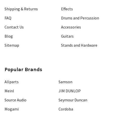
Shipping & Returns
Effects
FAQ
Drums and Percussion
Contact Us
Accessories
Blog
Guitars
Sitemap
Stands and Hardware
Popular Brands
Allparts
Samson
Meinl
JIM DUNLOP
Source Audio
Seymour Duncan
Mogami
Cordoba