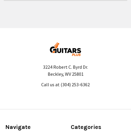
3224 Robert C. Byrd Dr.
Beckley, WV 25801
Call us at (304) 253-6362
Navigate
Categories