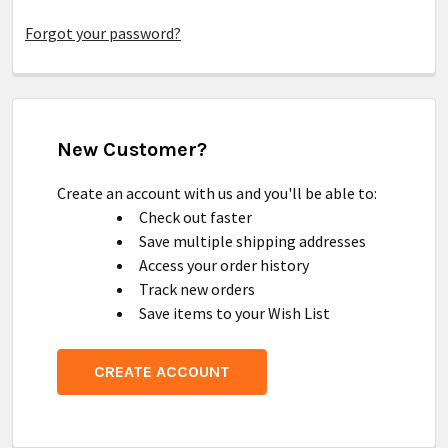
Forgot your password?
New Customer?
Create an account with us and you'll be able to:
Check out faster
Save multiple shipping addresses
Access your order history
Track new orders
Save items to your Wish List
CREATE ACCOUNT