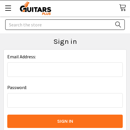
Search
Sign in
Email Address:
Password: