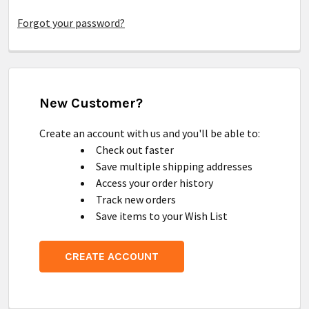
Forgot your password?
New Customer?
Create an account with us and you'll be able to:
Check out faster
Save multiple shipping addresses
Access your order history
Track new orders
Save items to your Wish List
CREATE ACCOUNT