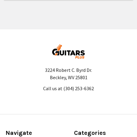
3224 Robert C. Byrd Dr.
Beckley, WV 25801
Call us at (304) 253-6362
Navigate
Categories