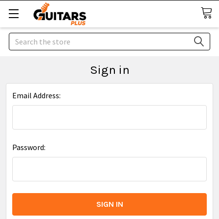
Search
Sign in
Email Address:
Password: