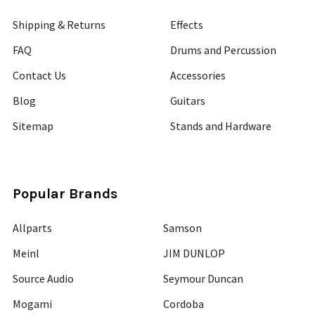
Shipping & Returns
Effects
FAQ
Drums and Percussion
Contact Us
Accessories
Blog
Guitars
Sitemap
Stands and Hardware
Popular Brands
Allparts
Samson
Meinl
JIM DUNLOP
Source Audio
Seymour Duncan
Mogami
Cordoba