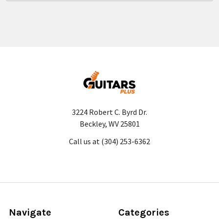
3224 Robert C. Byrd Dr.
Beckley, WV 25801
Call us at (304) 253-6362
Navigate
Categories