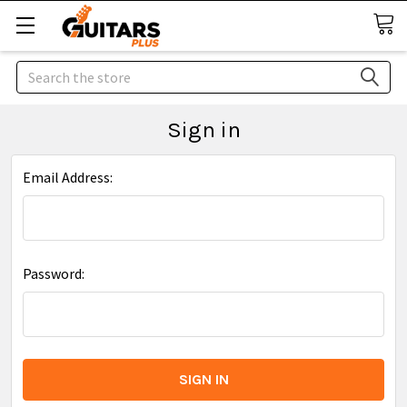
Search
Sign in
Email Address:
Password: