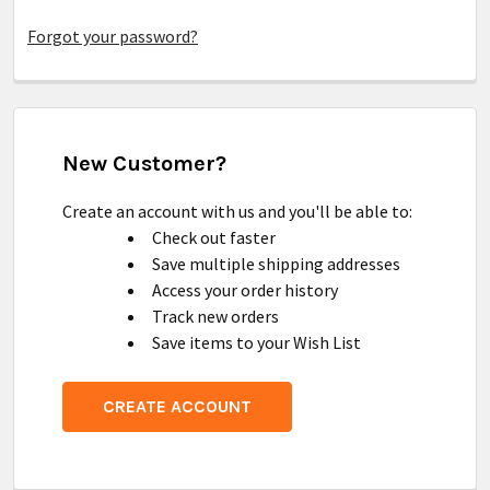
Forgot your password?
New Customer?
Create an account with us and you'll be able to:
Check out faster
Save multiple shipping addresses
Access your order history
Track new orders
Save items to your Wish List
CREATE ACCOUNT