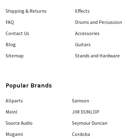
Shipping & Returns
Effects
FAQ
Drums and Percussion
Contact Us
Accessories
Blog
Guitars
Sitemap
Stands and Hardware
Popular Brands
Allparts
Samson
Meinl
JIM DUNLOP
Source Audio
Seymour Duncan
Mogami
Cordoba