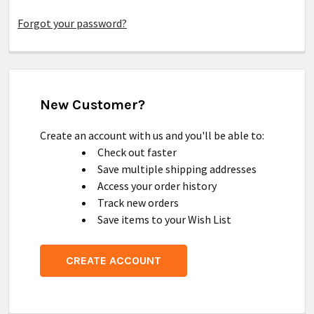
Forgot your password?
New Customer?
Create an account with us and you'll be able to:
Check out faster
Save multiple shipping addresses
Access your order history
Track new orders
Save items to your Wish List
CREATE ACCOUNT