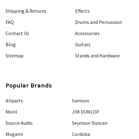
Shipping & Returns
Effects
FAQ
Drums and Percussion
Contact Us
Accessories
Blog
Guitars
Sitemap
Stands and Hardware
Popular Brands
Allparts
Samson
Meinl
JIM DUNLOP
Source Audio
Seymour Duncan
Mogami
Cordoba