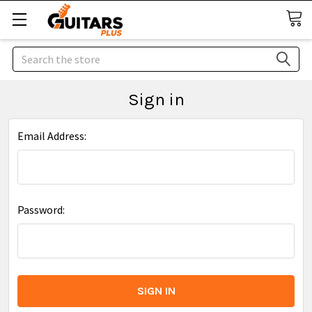
Search
Sign in
Email Address:
Password: