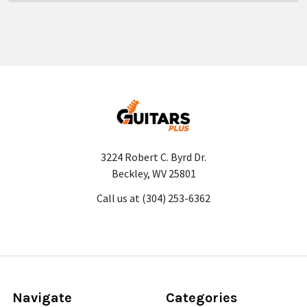
3224 Robert C. Byrd Dr.
Beckley, WV 25801
Call us at (304) 253-6362
Navigate
Categories