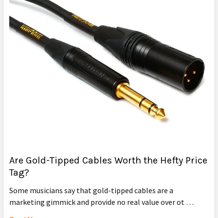
Are Gold-Tipped Cables Worth the Hefty Price
Tag?
Some musicians say that gold-tipped cables are a
marketing gimmick and provide no real value over ot …