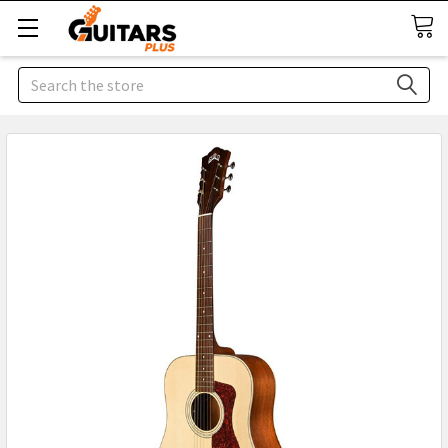
Search