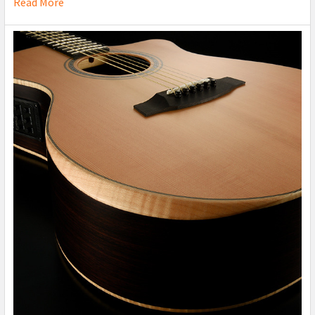
Read More