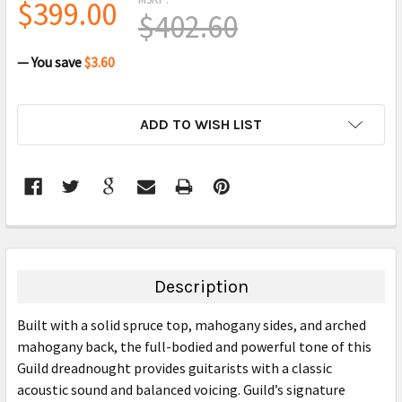
$399.00
$402.60
— You save
$3.60
CURRENT
ADD TO WISH LIST
STOCK:
FREQUENTLY
BOUGHT
TOGETHER:
Description
SELECT
Built with a solid spruce top, mahogany sides, and arched
ALL
mahogany back, the full-bodied and powerful tone of this
Guild dreadnought provides guitarists with a classic
ADD
SELECTED
acoustic sound and balanced voicing. Guild’s signature
TO CART