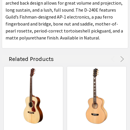
arched back design allows for great volume and projection,
long sustain, and a lush, full sound. The D-240E features
Guild’s Fishman-designed AP-1 electronics, a pau ferro
fingerboard and bridge, bone nut and saddle, mother-of-
pearl rosette, period-correct tortoiseshell pickguard, and a
matte polyurethane finish. Available in Natural.
Related Products