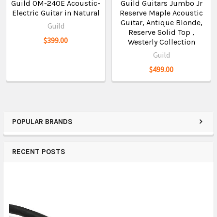
Guild OM-240E Acoustic-
Guild Guitars Jumbo Jr
Electric Guitar in Natural
Reserve Maple Acoustic
Guitar, Antique Blonde,
Guild
Reserve Solid Top ,
$399.00
Westerly Collection
Guild
$499.00
POPULAR BRANDS
RECENT POSTS