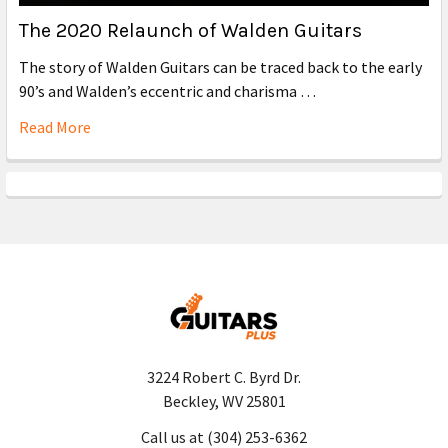
The 2020 Relaunch of Walden Guitars
The story of Walden Guitars can be traced back to the early
90’s and Walden’s eccentric and charisma …
Read More
3224 Robert C. Byrd Dr.
Beckley, WV 25801
Call us at (304) 253-6362