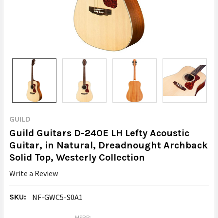
GUILD
Guild Guitars D-240E LH Lefty Acoustic
Guitar, in Natural, Dreadnought Archback
Solid Top, Westerly Collection
Write a Review
SKU:
NF-GWC5-S0A1
MSRP: