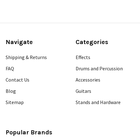
Navigate
Categories
Shipping & Returns
Effects
FAQ
Drums and Percussion
Contact Us
Accessories
Blog
Guitars
Sitemap
Stands and Hardware
Popular Brands