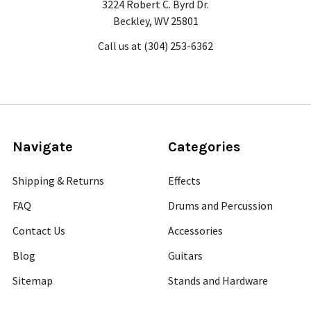
3224 Robert C. Byrd Dr.
Beckley, WV 25801
Call us at (304) 253-6362
Navigate
Categories
Shipping & Returns
Effects
FAQ
Drums and Percussion
Contact Us
Accessories
Blog
Guitars
Sitemap
Stands and Hardware