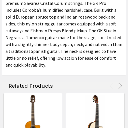
premium Savarez Cristal Corum strings. The GK Pro
includes Cordoba’s humidified hardshell case. Built with a
solid European spruce top and Indian rosewood back and
sides, this nylon string guitar comes equipped with a soft
cutaway and Fishman Presys Blend pickup. The GK Studio
Negra is a flamenco guitar made for the stage, constructed
with a slightly thinner body depth, neck, and nut width than
a traditional Spanish guitar. The neck is designed to have
little or no relief, offering low action for ease of comfort
and quick playability.
Related Products