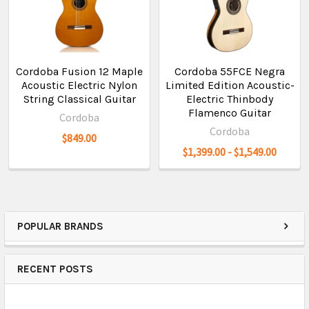
Cordoba Fusion 12 Maple
Cordoba 55FCE Negra
Acoustic Electric Nylon
Limited Edition Acoustic-
String Classical Guitar
Electric Thinbody
Flamenco Guitar
Cordoba
Cordoba
$849.00
$1,399.00 - $1,549.00
POPULAR BRANDS
RECENT POSTS