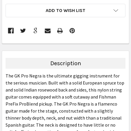
CURRENT
ADD TO WISH LIST
STOCK:
FREQUENTLY
BOUGHT
TOGETHER:
Description
SELECT
The GK Pro Negra is the ultimate gigging instrument for
ALL
the serious musician. Built with a solid European spruce top
and solid Indian rosewood back and sides, this nylon string
ADD
SELECTED
guitar comes equipped with a soft cutaway and Fishman
TO CART
PreFix ProBlend pickup. The GK Pro Negra is a flamenco
guitar made for the stage, constructed with a slightly
thinner body depth, neck, and nut width than a traditional
Spanish guitar. The neck is designed to have little or no