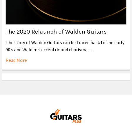
The 2020 Relaunch of Walden Guitars
The story of Walden Guitars can be traced back to the early
90’s and Walden’s eccentric and charisma …
Read More