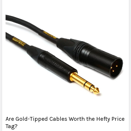
Are Gold-Tipped Cables Worth the Hefty Price
Tag?