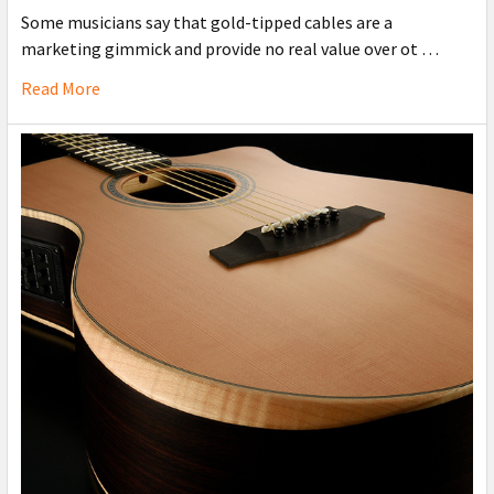
Some musicians say that gold-tipped cables are a
marketing gimmick and provide no real value over ot …
Read More