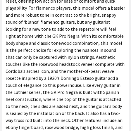
relief, offering low action for ease of comfort and quick
playability. For flamenco players, this model offers a bassier
and more robust tone in contrast to the bright, snappy
sound of ‘blanca’ flamenco guitars, but any guitarist
looking for a new tone to add to the repertoire will feel
right at home with the GK Pro Negra. With its comfortable
body shape and classic tonewood combination, this model
is the perfect choice for exploring the nuances in sound
that can only be captured with nylon strings. Aesthetic
touches like the rosewood headstock veneer complete with
Cordoba’s arches icon, and the mother-of-pearl weave
rosette inspired by a 1920’s Domingo Esteso guitar add a
touch of elegance to this powerhouse. Like every guitar in
the Luthier series, the GK Pro Negra is built with Spanish
heel construction, where the top of the guitar is attached
to the neck, the sides are added next, and the guitar’s body
is sealed by the installation of the back. It also has a two-
way truss rod built into the neck. Other features include an
ebony fingerboard, rosewood bridge, high gloss finish, and