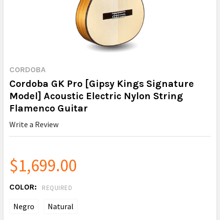
CORDOBA
Cordoba GK Pro [Gipsy Kings Signature
Model] Acoustic Electric Nylon String
Flamenco Guitar
Write a Review
$1,699.00
COLOR:
REQUIRED
Negro
Natural