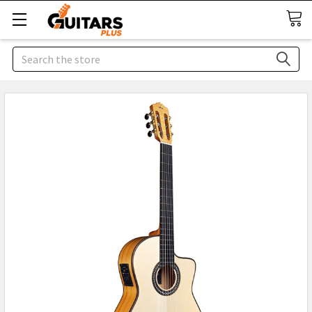
Search