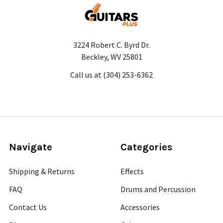
3224 Robert C. Byrd Dr.
Beckley, WV 25801
Call us at (304) 253-6362
Navigate
Categories
Shipping & Returns
Effects
FAQ
Drums and Percussion
Contact Us
Accessories