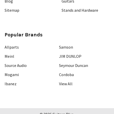
Blog
Guitars
Sitemap
Stands and Hardware
Popular Brands
Allparts
Samson
Meinl
JIM DUNLOP
Source Audio
Seymour Duncan
Mogami
Cordoba
Ibanez
View All