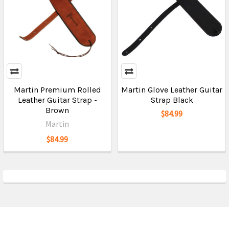
Martin Premium Rolled
Martin Glove Leather Guitar
Leather Guitar Strap -
Strap Black
Brown
$84.99
Martin
$84.99