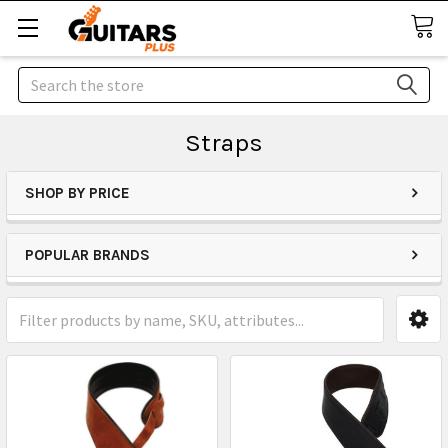
Search
Straps
SHOP BY PRICE
POPULAR BRANDS